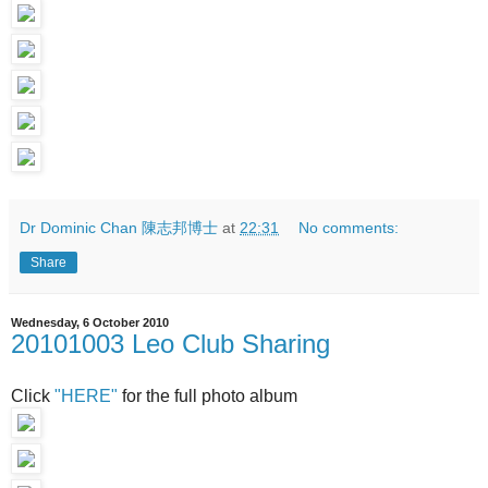
Dr Dominic Chan 陳志邦博士
at
22:31
No comments:
Share
Wednesday, 6 October 2010
20101003 Leo Club Sharing
Click
"HERE"
for the full photo album