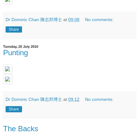
Dr Dominic Chan 陳志邦博士
at
09:08
No comments:
Share
Tuesday, 20 July 2010
Punting
Dr Dominic Chan 陳志邦博士
at
09:12
No comments:
Share
The Backs