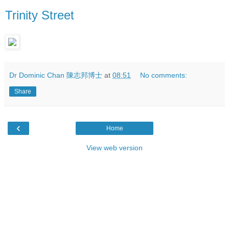
Trinity Street
Dr Dominic Chan 陳志邦博士
at
08:51
No comments:
Share
‹
Home
View web version