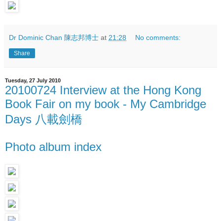
Dr Dominic Chan 陳志邦博士
at
21:28
No comments:
Share
Tuesday, 27 July 2010
20100724 Interview at the Hong Kong
Book Fair on my book - My Cambridge
Days 八載劍橋
Photo album index