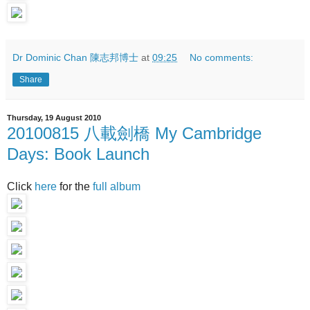
Dr Dominic Chan 陳志邦博士
at
09:25
No comments:
Share
Thursday, 19 August 2010
20100815 八載劍橋 My Cambridge
Days: Book Launch
Click
here
for the
full album