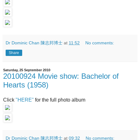
Dr Dominic Chan 陳志邦博士
at
11:52
No comments:
Share
Saturday, 25 September 2010
20100924 Movie show: Bachelor of
Hearts (1958)
Click
"HERE"
for the full photo album
Dr Dominic Chan 陳志邦博士
at
09:32
No comments: