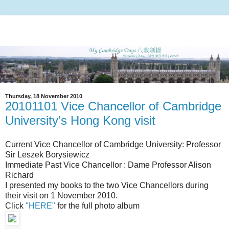
Thursday, 18 November 2010
20101101 Vice Chancellor of Cambridge
University's Hong Kong visit
Current Vice Chancellor of Cambridge University: Professor
Sir Leszek Borysiewicz
Immediate Past Vice Chancellor : Dame Professor Alison
Richard
I presented my books to the two Vice Chancellors during
their visit on 1 November 2010.
Click
"HERE"
for the full photo album