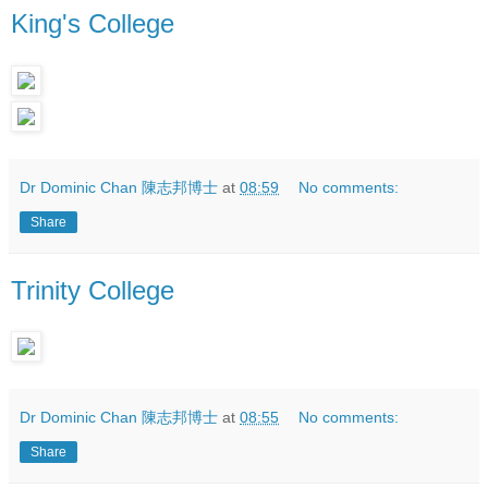
King's College
Dr Dominic Chan 陳志邦博士
at
08:59
No comments:
Share
Trinity College
Dr Dominic Chan 陳志邦博士
at
08:55
No comments:
Share