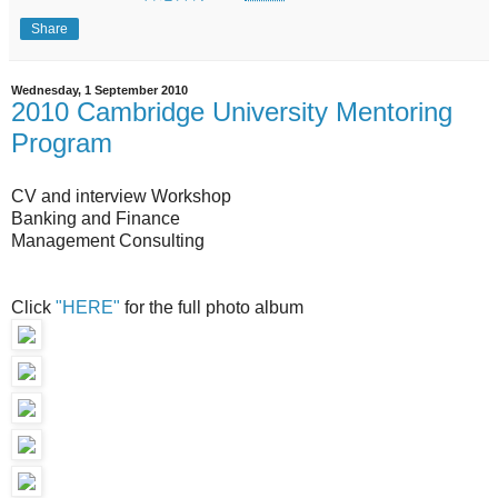
Share
Wednesday, 1 September 2010
2010 Cambridge University Mentoring
Program
CV and interview Workshop
Banking and Finance
Management Consulting
Click
"HERE"
for the full photo album