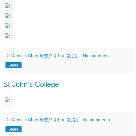
Dr Dominic Chan 陳志邦博士
at
09:11
No comments:
Share
St John's College
Dr Dominic Chan 陳志邦博士
at
09:07
No comments:
Share