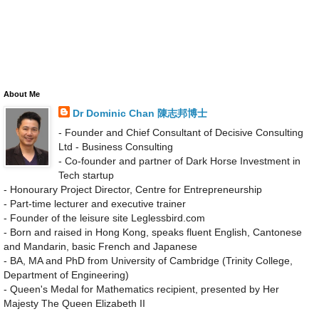
About Me
Dr Dominic Chan 陳志邦博士
- Founder and Chief Consultant of Decisive Consulting
Ltd - Business Consulting
- Co-founder and partner of Dark Horse Investment in
Tech startup
- Honourary Project Director, Centre for Entrepreneurship
- Part-time lecturer and executive trainer
- Founder of the leisure site Leglessbird.com
- Born and raised in Hong Kong, speaks fluent English, Cantonese
and Mandarin, basic French and Japanese
- BA, MA and PhD from University of Cambridge (Trinity College,
Department of Engineering)
- Queen's Medal for Mathematics recipient, presented by Her
Majesty The Queen Elizabeth II