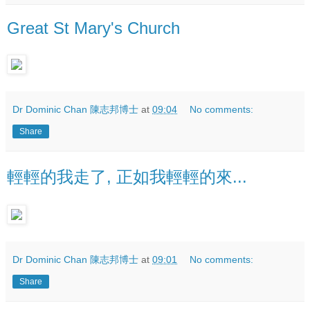
Great St Mary's Church
Dr Dominic Chan 陳志邦博士
at
09:04
No comments:
Share
輕輕的我走了, 正如我輕輕的來...
Dr Dominic Chan 陳志邦博士
at
09:01
No comments:
Share