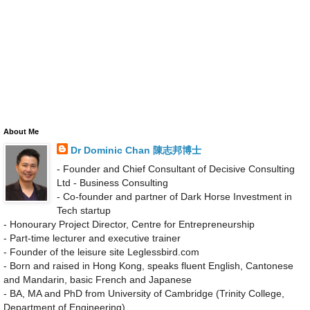
About Me
Dr Dominic Chan 陳志邦博士
- Founder and Chief Consultant of Decisive Consulting
Ltd - Business Consulting
- Co-founder and partner of Dark Horse Investment in
Tech startup
- Honourary Project Director, Centre for Entrepreneurship
- Part-time lecturer and executive trainer
- Founder of the leisure site Leglessbird.com
- Born and raised in Hong Kong, speaks fluent English, Cantonese
and Mandarin, basic French and Japanese
- BA, MA and PhD from University of Cambridge (Trinity College,
Department of Engineering)