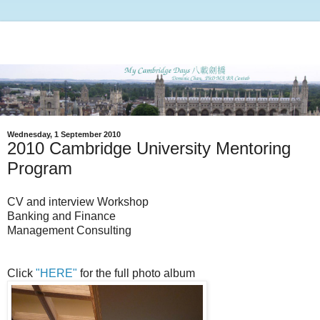
Wednesday, 1 September 2010
2010 Cambridge University Mentoring
Program
CV and interview Workshop
Banking and Finance
Management Consulting
Click
"HERE"
for the full photo album