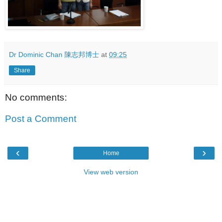
Dr Dominic Chan 陳志邦博士
at
09:25
Share
No comments:
Post a Comment
‹
›
Home
View web version